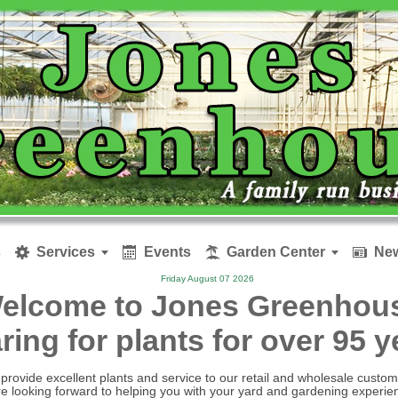
s
Services
Events
Garden Center
New






Friday August 07 2026
elcome to Jones Greenhou
aring for plants for over 95 
provide excellent plants and service to our retail and wholesale custom
e looking forward to helping you with your yard and gardening experie