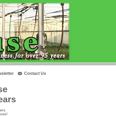
sletter
Contact Us

se
years
ers.
nces!