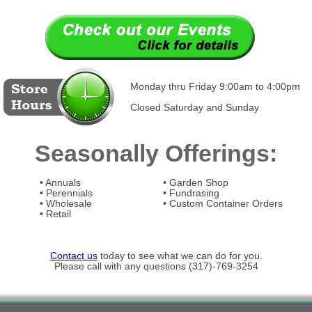
Monday thru Friday 9:00am to 4:00pm
Closed Saturday and Sunday
Seasonally Offerings:
• Annuals
• Garden Shop
• Perennials
• Fundrasing
• Wholesale
• Custom Container Orders
• Retail
Contact us
today to see what we can do for you.
Please call with any questions (317)-769-3254