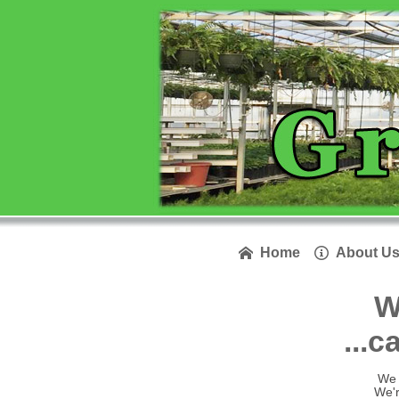
Home
About U


W
...c
We 
We'r